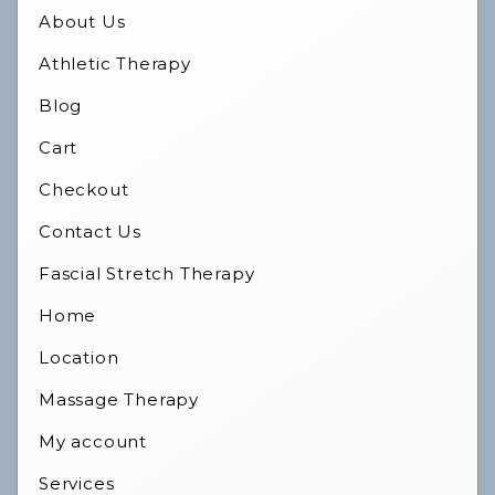
About Us
Athletic Therapy
Blog
Cart
Checkout
Contact Us
Fascial Stretch Therapy
Home
Location
Massage Therapy
My account
Services