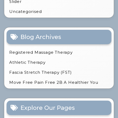
Slider
Uncategorised
Blog Archives
Registered Massage Therapy
Athletic Therapy
Fascia Stretch Therapy (FST)
Move Free Pain Free 2B A Healthier You
Explore Our Pages