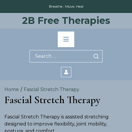
Skip
Breathe , Move, Heal
to
content
2B Free Therapies
Primary
Menu
Search
for:
Home
Fascial Stretch Therapy
Fascial Stretch Therapy
Fascial Stretch Therapy is assisted stretching
designed to improve flexibility, joint mobility,
posture, and comfort.