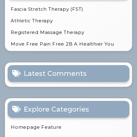
Fascia Stretch Therapy (FST)
Athletic Therapy
Registered Massage Therapy
Move Free Pain Free 2B A Healthier You
Latest Comments
Explore Categories
Homepage Feature