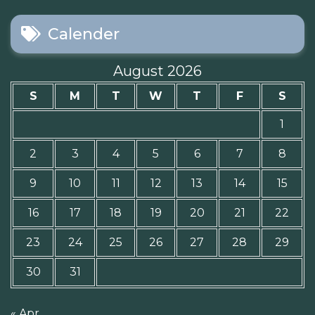
Calender
August 2026
S
M
T
W
T
F
S
1
2
3
4
5
6
7
8
9
10
11
12
13
14
15
16
17
18
19
20
21
22
23
24
25
26
27
28
29
30
31
« Apr