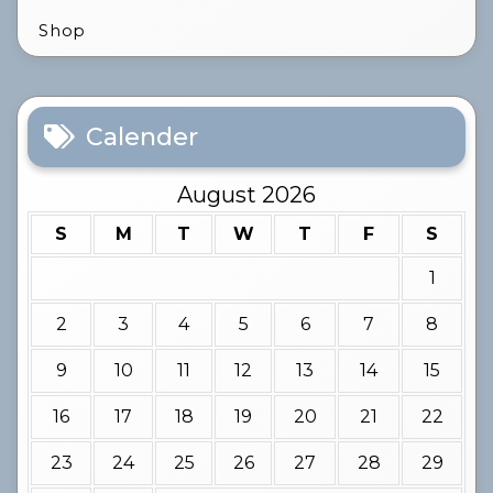
Shop
Calender
August 2026
S
M
T
W
T
F
S
1
2
3
4
5
6
7
8
9
10
11
12
13
14
15
16
17
18
19
20
21
22
23
24
25
26
27
28
29