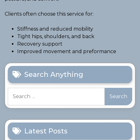
Clients often choose this service for:
Stiffness and reduced mobility
Tight hips, shoulders, and back
Recovery support
Improved movement and preformance
Search Anything
Search
for:
Latest Posts