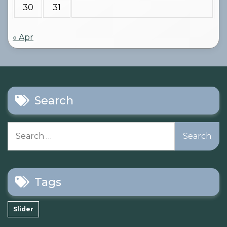
30
31
« Apr
Search
Search
for:
Tags
Slider