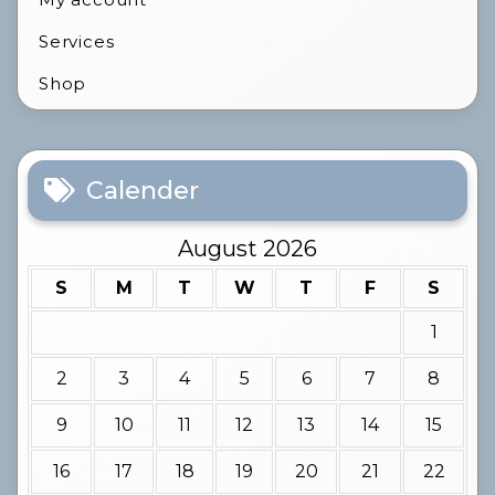
Services
Shop
Calender
August 2026
S
M
T
W
T
F
S
1
2
3
4
5
6
7
8
9
10
11
12
13
14
15
16
17
18
19
20
21
22