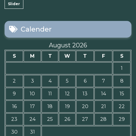
Slider
Calender
August 2026
S
M
T
W
T
F
S
1
2
3
4
5
6
7
8
9
10
11
12
13
14
15
16
17
18
19
20
21
22
23
24
25
26
27
28
29
30
31