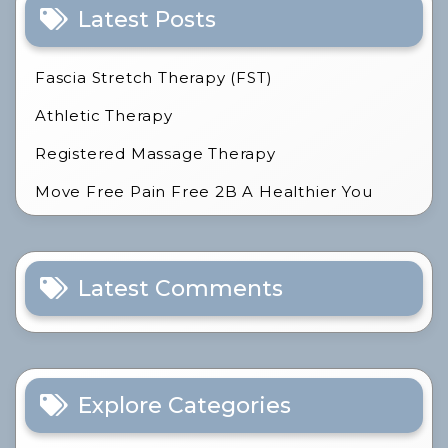
Latest Posts
Fascia Stretch Therapy (FST)
Athletic Therapy
Registered Massage Therapy
Move Free Pain Free 2B A Healthier You
Latest Comments
Explore Categories