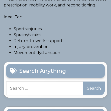
prescription, mobility work, and reconditioning.
Ideal For:
Sports injuries
Sprains/strains
Return-to-work support
Injury prevention
Movement dysfunction
Search Anything
Search
for: