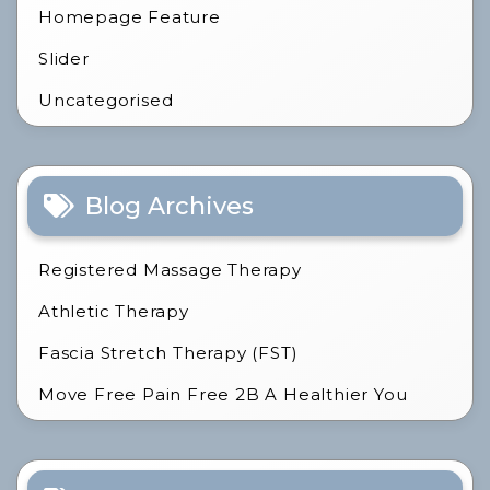
Homepage Feature
Slider
Uncategorised
Blog Archives
Registered Massage Therapy
Athletic Therapy
Fascia Stretch Therapy (FST)
Move Free Pain Free 2B A Healthier You