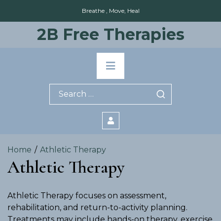
Skip
Breathe , Move, Heal
to
content
2B Free Therapies
Primary
Menu
Search
for:
Home
Athletic Therapy
Athletic Therapy
Athletic Therapy focuses on assessment,
rehabilitation, and return-to-activity planning.
Treatments may include hands-on therapy, exercise