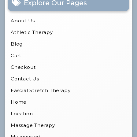
Explore Our Pages
About Us
Athletic Therapy
Blog
Cart
Checkout
Contact Us
Fascial Stretch Therapy
Home
Location
Massage Therapy
My account