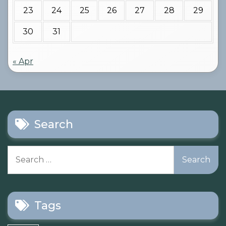
23
24
25
26
27
28
29
30
31
« Apr
Search
Search
for:
Tags