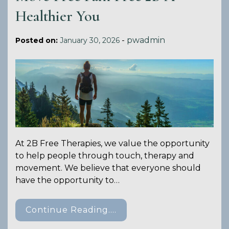
Healthier You
-
pwadmin
Posted on:
January 30, 2026
At 2B Free Therapies, we value the opportunity
to help people through touch, therapy and
movement. We believe that everyone should
have the opportunity to…
Continue Reading....