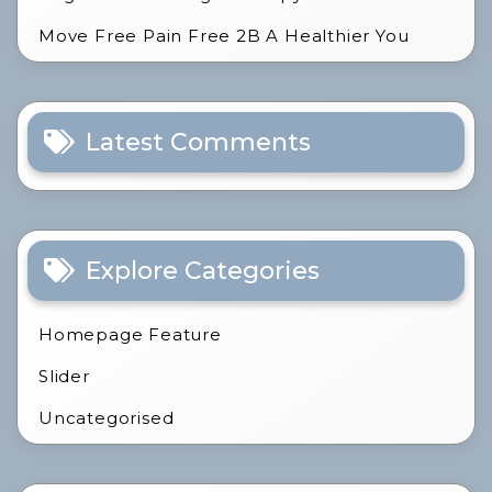
Move Free Pain Free 2B A Healthier You
Latest Comments
Explore Categories
Homepage Feature
Slider
Uncategorised