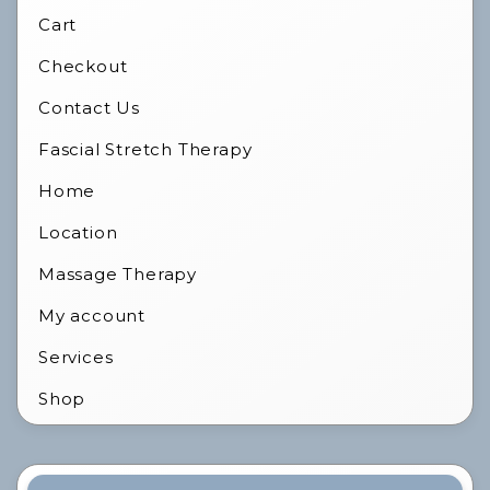
Cart
Checkout
Contact Us
Fascial Stretch Therapy
Home
Location
Massage Therapy
My account
Services
Shop