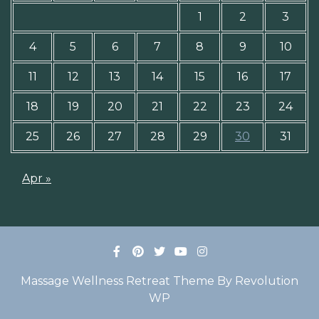
1
2
3
4
5
6
7
8
9
10
11
12
13
14
15
16
17
18
19
20
21
22
23
24
25
26
27
28
29
30
31
Apr »
Massage Wellness Retreat Theme By Revolution
WP