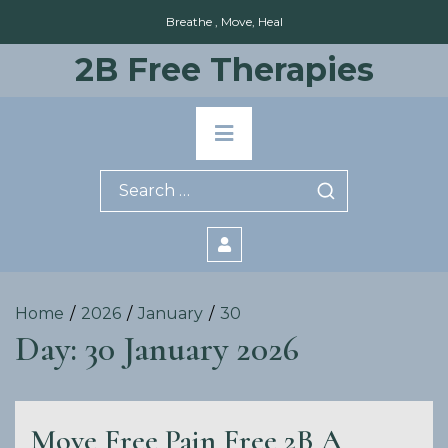
Skip
Breathe , Move, Heal
to
content
2B Free Therapies
Primary
Menu
Search
for:
Home
2026
January
30
Day:
30 January 2026
Move Free Pain Free 2B A