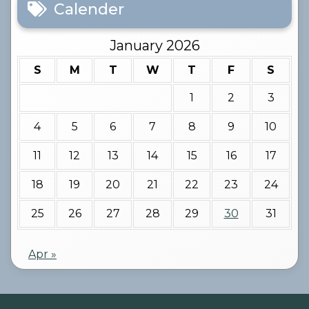
Calender
January 2026
S
M
T
W
T
F
S
1
2
3
4
5
6
7
8
9
10
11
12
13
14
15
16
17
18
19
20
21
22
23
24
25
26
27
28
29
30
31
Apr »