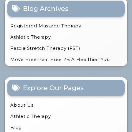
Blog Archives
Registered Massage Therapy
Athletic Therapy
Fascia Stretch Therapy (FST)
Move Free Pain Free 2B A Healthier You
Explore Our Pages
About Us
Athletic Therapy
Blog