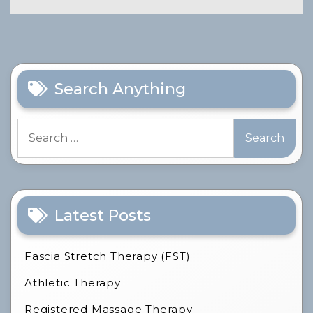
Search Anything
Search
for:
Latest Posts
Fascia Stretch Therapy (FST)
Athletic Therapy
Registered Massage Therapy