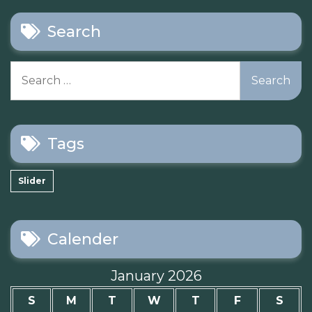
Search
Search
for:
Tags
Slider
Calender
January 2026
S
M
T
W
T
F
S